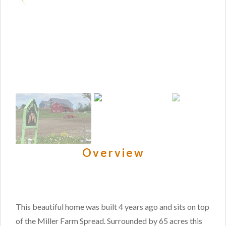
Overview
This beautiful home was built 4 years ago and sits on top
of the Miller Farm Spread. Surrounded by 65 acres this