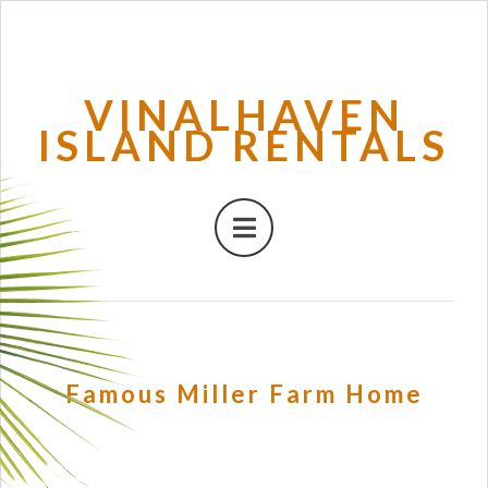
VINALHAVEN
ISLAND RENTALS
Famous Miller Farm Home