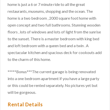
home is just a 6 or 7 minute ride to all the great
restaurants, museums, shopping and the ocean. The
home is a two bedroom , 2000 square foot home with
open concept and two full bathrooms. Stunning wooden
floors , lots of windows and lots of light from the sunrise
to the sunset. There is a master bedroom with king bed
and loft bedroom with a queen bed and a twin . A
spectacular kitchen and spacious deck for cookouts add
to the charm of this home.
*****Bonus***The current garage is being renovated
into a one bedroom apartment if you have a large party
or this could be rented separately. No pictures yet but
will be gorgeous.
Rental Details