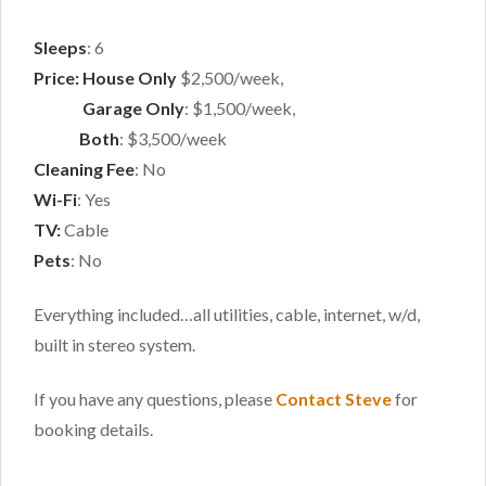
Sleeps
: 6
Price: House Only
$2,500/week,
Price:
Garage Only
: $1,500/week,
Price:
Both
: $3,500/week
Cleaning Fee
: No
Wi-Fi
: Yes
TV:
Cable
Pets
: No
Everything included…all utilities, cable, internet, w/d,
built in stereo system.
If you have any questions, please
Contact Steve
for
booking details.